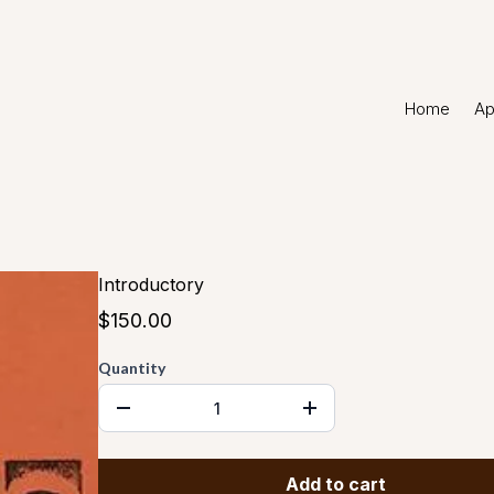
Home
Ap
Introductory
$150.00
Quantity
Add to cart