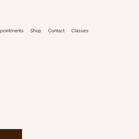
pointments
Shop
Contact
Classes