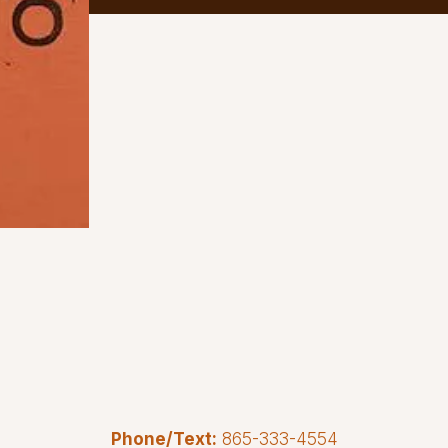
Phone/Text:
865-333-4554