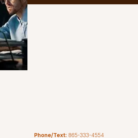
Phone/Text:
865-333-4554