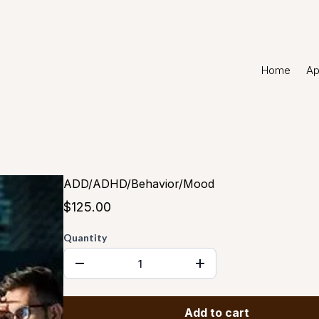
Home
Ap
ADD/ADHD/Behavior/Mood
$125.00
Quantity
Add to cart