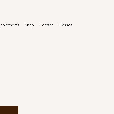
pointments
Shop
Contact
Classes