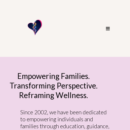
Empowering Families.
Transforming Perspective.
Reframing Wellness.
Since 2002, we have been dedicated
to empowering individuals and
families through education, guidance,