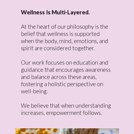
Wellness Is Multi-Layered.
At the heart of our philosophy is the
belief that wellness is supported
when the body, mind, emotions, and
spirit are considered together.
Our work focuses on education and
guidance that encourages awareness
and balance across these areas,
fostering a holistic perspective on
well-being.
We believe that when understanding
increases, empowerment follows.