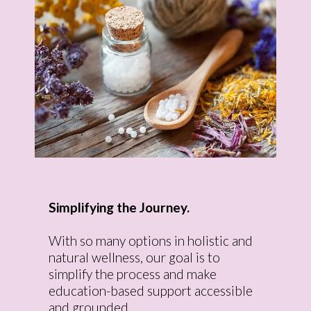
Simplifying the Journey.
With so many options in holistic and
natural wellness, our goal is to
simplify the process and make
education-based support accessible
and grounded.