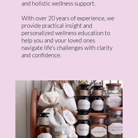
and holistic wellness support.
With over 20 years of experience, we
provide practical insight and
personalized wellness education to
help you and your loved ones
navigate life’s challenges with clarity
and confidence.