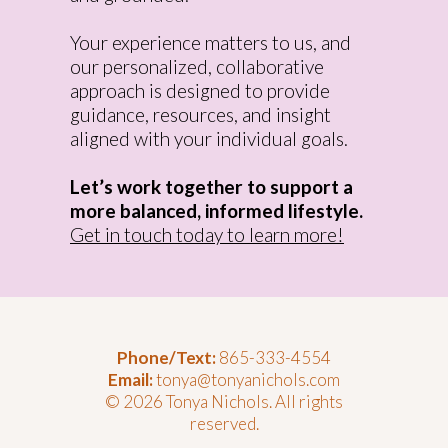
Your experience matters to us, and
our personalized, collaborative
approach is designed to provide
guidance, resources, and insight
aligned with your individual goals.
Let’s work together to support a
more balanced, informed lifestyle.
Get in touch today to learn more!
Phone/Text:
865-333-4554
Email:
tonya@tonyanichols.com
© 2026 Tonya Nichols. All rights
reserved.