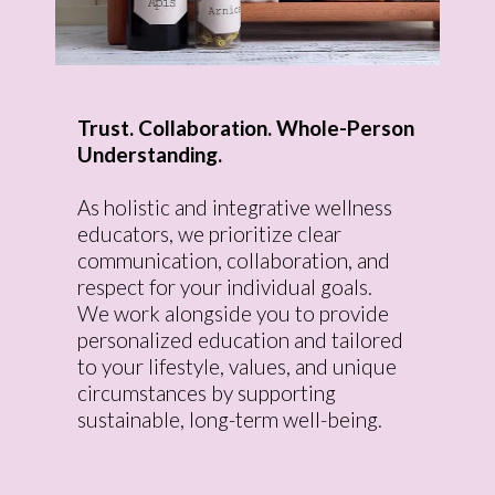
Trust. Collaboration. Whole-Person
Understanding.
As holistic and integrative wellness
educators, we prioritize clear
communication, collaboration, and
respect for your individual goals.
We work alongside you to provide
personalized education and tailored
to your lifestyle, values, and unique
circumstances by supporting
sustainable, long-term well-being.